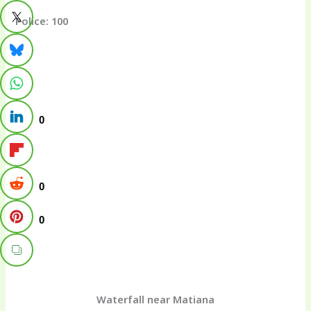
Police: 100
0
0
0
Waterfall near Matiana