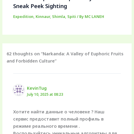
Sneak Peek Sighting
Expedition
,
Kinnaur
,
Shimla
,
Spiti
/ By
MC LANEH
62 thoughts on “Narkanda: A Valley of Euphoric Fruits
and Forbidden Culture”
KevinTug
July 10, 2025 at 08:23
Хотите найти данные о человеке ? Наш
сервис предоставит полный профиль в
режиме реального времени .
Воспользуйтесь уникальные алгоритмы для