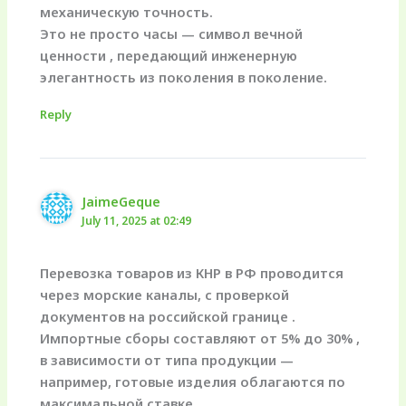
механическую точность.
Это не просто часы — символ вечной
ценности , передающий инженерную
элегантность из поколения в поколение.
Reply
JaimeGeque
July 11, 2025 at 02:49
Перевозка товаров из КНР в РФ проводится
через морские каналы, с проверкой
документов на российской границе .
Импортные сборы составляют от 5% до 30% ,
в зависимости от типа продукции —
например, готовые изделия облагаются по
максимальной ставке.