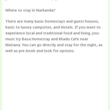
Where to stay in Narkanda?
There are many basic homestays and guest houses,
basic to luxury campsites, and Hotels. If you want to
experience local and traditional food and living, you
must try Basa Homestay and Khadu Cafe near
Matiana. You can go directly and stay for the night, as
well as pre-book and look for options.