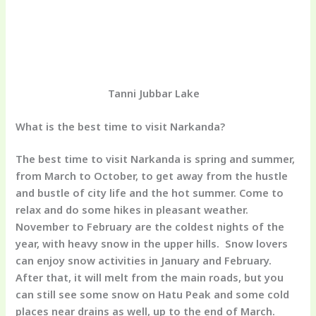
Tanni Jubbar Lake
What is the best time to visit Narkanda?
The best time to visit Narkanda is spring and summer,
from March to October, to get away from the hustle
and bustle of city life and the hot summer. Come to
relax and do some hikes in pleasant weather.
November to February are the coldest nights of the
year, with heavy snow in the upper hills. Snow lovers
can enjoy snow activities in January and February.
After that, it will melt from the main roads, but you
can still see some snow on Hatu Peak and some cold
places near drains as well, up to the end of March.