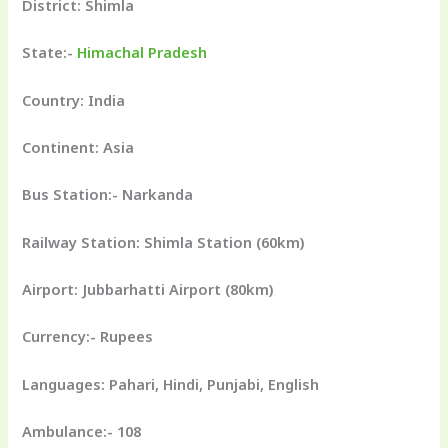
District: Shimla
State:-
Himachal Pradesh
Country: India
Continent: Asia
Bus Station:- Narkanda
Railway Station: Shimla Station (60km)
Airport: Jubbarhatti Airport (80km)
Currency:- Rupees
Languages: Pahari, Hindi, Punjabi, English
Ambulance:- 108