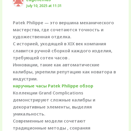
July 10, 2025 at 11:31
Patek Philippe — это вершина механического
мастерства, где сочетаются точность и
художественная отделка.
С историей, уходящей в XIX век компания
славится ручной сборкой каждого изделия,
требующей сотен часов .
Инновации, такие как автоматические
калибры, укрепили репутацию как новатора в
индустрии.
наручные часы Patek Philippe обзор
Коллекции Grand Complications
демонстрируют сложные калибры и
декоративные элементы, выделяя
уникальность.
Современные модели сочетают
традиционные методы , сохраняя