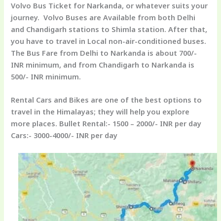
Volvo Bus Ticket for Narkanda, or whatever suits your
journey. Volvo Buses are Available from both Delhi
and Chandigarh stations to Shimla station. After that,
you have to travel in Local non-air-conditioned buses.
The Bus Fare from Delhi to Narkanda is about 700/-
INR minimum, and from Chandigarh to Narkanda is
500/- INR minimum.
Rental Cars and Bikes
are one of the best options to
travel in the Himalayas; they will help you explore
more places. Bullet Rental:- 1500 – 2000/- INR per day
Cars:- 3000-4000/- INR per day