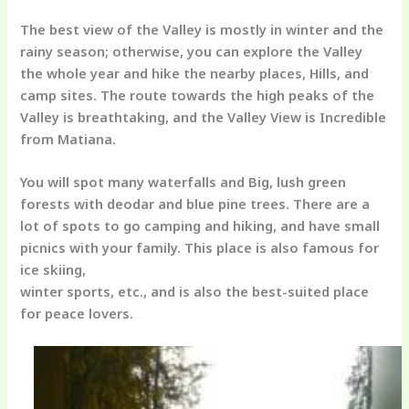
The best view of the Valley is mostly in winter and the
rainy season; otherwise, you can explore the Valley
the whole year and hike the nearby places, Hills, and
camp sites. The route towards the high peaks of the
Valley is breathtaking, and the Valley View is Incredible
from Matiana.
You will spot many waterfalls and Big, lush green
forests with deodar and blue pine trees. There are a
lot of spots to go camping and hiking, and have small
picnics with your family. This place is also famous for
ice skiing,
winter sports, etc., and is also the best-suited place
for peace lovers.