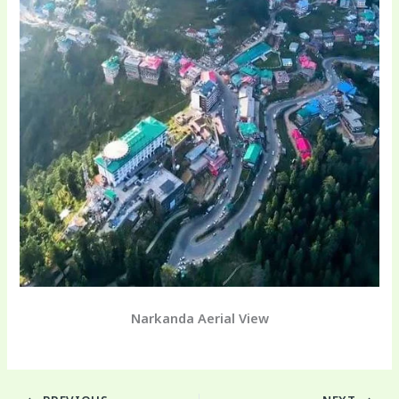
Narkanda Aerial View