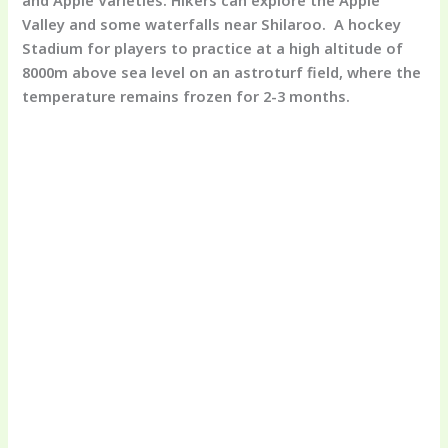
Valley and some waterfalls near Shilaroo. A hockey
Stadium for players to practice at a high altitude of
8000m above sea level on an astroturf field, where the
temperature remains frozen for 2-3 months.