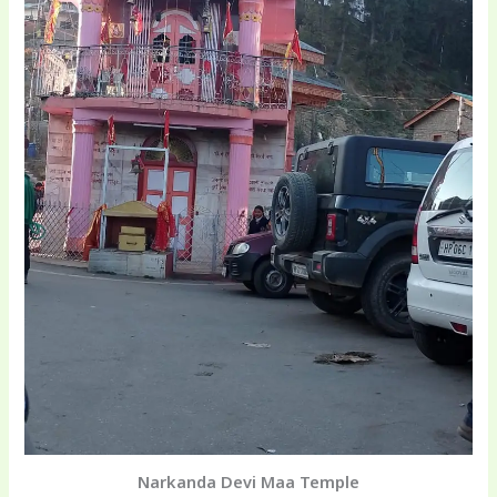
Narkanda Devi Maa Temple