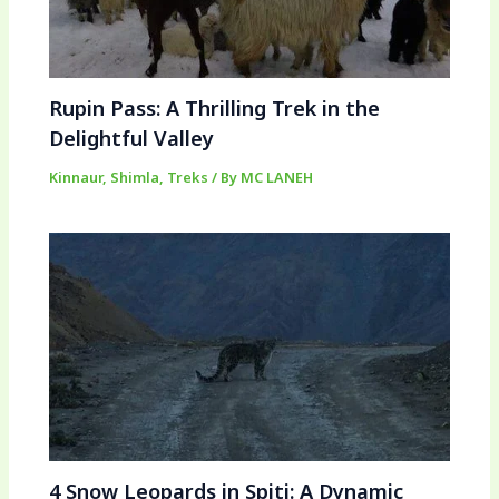
Rupin Pass: A Thrilling Trek in the
Delightful Valley
Kinnaur
,
Shimla
,
Treks
/ By
MC LANEH
4 Snow Leopards in Spiti: A Dynamic