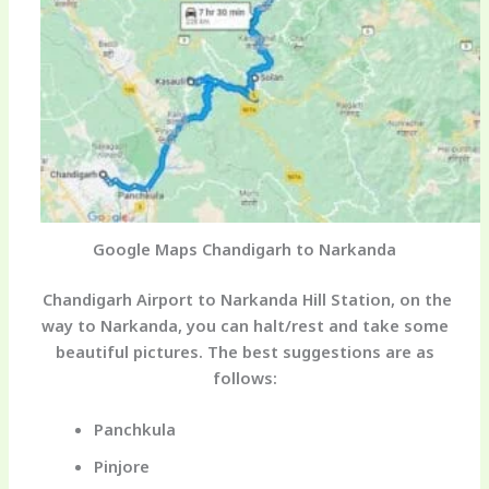
Google Maps Chandigarh to Narkanda
Chandigarh Airport to Narkanda Hill Station,
on the
way to Narkanda, you can halt/rest and take some
beautiful pictures. The best suggestions are as
follows:
Panchkula
Pinjore