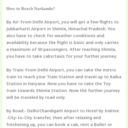
How to Reach Narkanda?
By Air:
From Delhi Airport, you will get a few flights to
Jubbarhatti Airport in Shimla, Himachal Pradesh. You
also have to check for weather conditions and
availability because the flight is basic and only carries
a maximum of 50 passengers. After reaching Shimla,
you have to take cabs/taxis for your further journey.
By Train:
From Delhi Airport, you can take the metro
train to reach your Train Station and travel up to Kalka
Station in Haryana. Now you have to take the Toy
train towards Shimla Station. Now the further journey
will be traveled by road only.
By Road:-
Delhi/Chandigarh Airport to Hotel by
Indrive
-City-to-City transfer,
then after relaxing and
freshening up, you can book a cab, rent a Bullet or