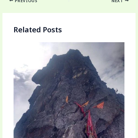
PREVIOUS
NEXT
Related Posts