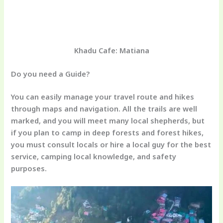
Khadu Cafe: Matiana
Do you need a Guide?
You can easily manage your travel route and hikes
through maps and navigation. All the trails are well
marked, and you will meet many local shepherds, but
if you plan to camp in deep forests and forest hikes,
you must consult locals or hire a local guy for the best
service, camping local knowledge, and safety
purposes.