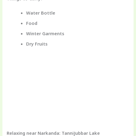
Water Bottle
Food
Winter Garments
Dry Fruits
Relaxing near Narkanda: TanniJubbar Lake