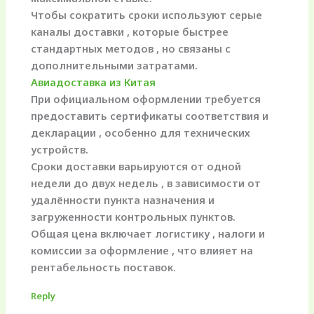
Чтобы сократить сроки используют серые
каналы доставки , которые быстрее
стандартных методов , но связаны с
дополнительными затратами.
Авиадоставка из Китая
При официальном оформлении требуется
предоставить сертификаты соответствия и
декларации , особенно для технических
устройств.
Сроки доставки варьируются от одной
недели до двух недель , в зависимости от
удалённости пункта назначения и
загруженности контрольных пунктов.
Общая цена включает логистику , налоги и
комиссии за оформление , что влияет на
рентабельность поставок.
Reply