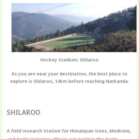
Hockey Stadium: Shilaroo
As you are near your destination, the best place to
explore is Shilaroo, 13km before reaching Narkanda.
SHILAROO
A field research Station for Himalayan trees, Medicine,
and Apple Varieties. Hikers can explore the Apple