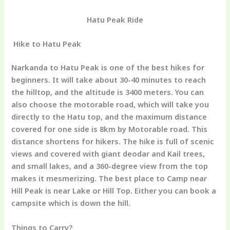
Hatu Peak Ride
Hike to
Hatu Peak
Narkanda to Hatu Peak is one of the best hikes for
beginners. It will take about 30-40 minutes to reach
the hilltop, and the altitude is 3400 meters. You can
also choose the motorable road, which will take you
directly to the Hatu top, and the maximum distance
covered for one side is 8km by Motorable road. This
distance shortens for hikers. The hike is full of scenic
views and covered with giant deodar and Kail trees,
and small lakes, and a 360-degree view from the top
makes it mesmerizing. The best place to Camp near
Hill Peak is near Lake or Hill Top. Either you can book a
campsite which is down the hill.
Things to Carry?