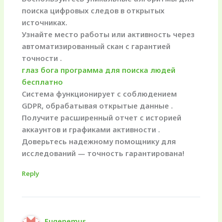
поиска цифровых следов в открытых
источниках.
Узнайте место работы или активность через
автоматизированный скан с гарантией
точности .
глаз бога программа для поиска людей
бесплатно
Система функционирует с соблюдением
GDPR, обрабатывая открытые данные .
Получите расширенный отчет с историей
аккаунтов и графиками активности .
Доверьтесь надежному помощнику для
исследований — точность гарантирована!
Reply
Eugenemus