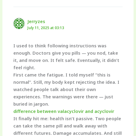
Jerryzes
July 11, 2025 at 03:13
I used to think following instructions was
enough. Doctors give you pills — you nod, take
it, and move on. It felt safe. Eventually, it didn’t
feel right.
First came the fatigue. I told myself “this is
normal”. Still, my body kept rejecting the idea. I
watched people talk about their own
experiences. The warnings were there — just
buried in jargon.
difference between valacyclovir and acyclovir
It finally hit me: health isn’t passive. Two people
can take the same pill and walk away with
different futures. Damage accumulates. And still