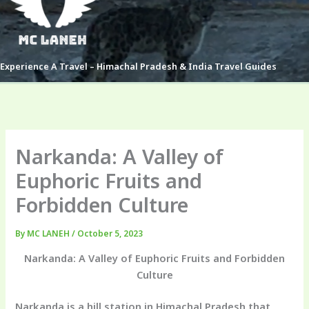
Experience A Travel – Himachal Pradesh & India Travel Guides
Narkanda: A Valley of
Euphoric Fruits and
Forbidden Culture
By
MC LANEH
/
October 5, 2023
Narkanda: A Valley of Euphoric Fruits and Forbidden
Culture
Narkanda is a hill station in Himachal Pradesh that