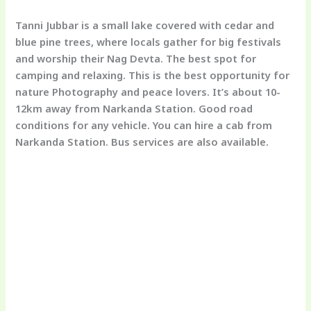
Tanni Jubbar is a small lake covered with cedar and
blue pine trees, where locals gather for big festivals
and worship their Nag Devta. The best spot for
camping and relaxing. This is the best opportunity for
nature Photography and peace lovers. It’s about 10-
12km away from Narkanda Station. Good road
conditions for any vehicle. You can hire a cab from
Narkanda Station. Bus services are also available.