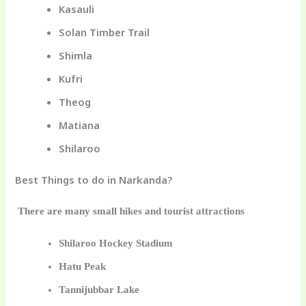
Kasauli
Solan Timber Trail
Shimla
Kufri
Theog
Matiana
Shilaroo
Best Things to do in Narkanda?
There are many small hikes and tourist attractions
Shilaroo Hockey Stadium
Hatu Peak
Tannijubbar Lake