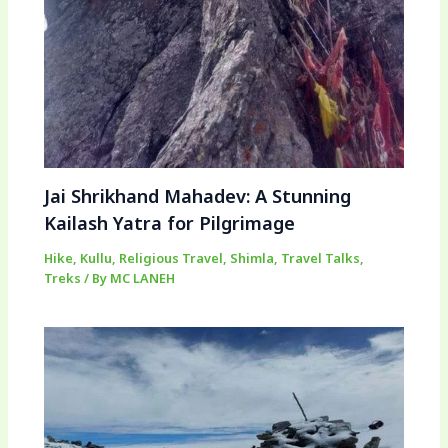
Jai Shrikhand Mahadev: A Stunning
Kailash Yatra for Pilgrimage
Hike
,
Kullu
,
Religious Travel
,
Shimla
,
Travel Talks
,
Treks
/ By
MC LANEH