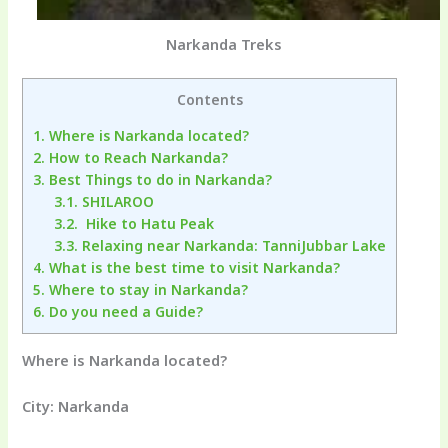
Narkanda Treks
Contents
1.
Where is Narkanda located?
2.
How to Reach Narkanda?
3.
Best Things to do in Narkanda?
3.1.
SHILAROO
3.2.
Hike to Hatu Peak
3.3.
Relaxing near Narkanda: TanniJubbar Lake
4.
What is the best time to visit Narkanda?
5.
Where to stay in Narkanda?
6.
Do you need a Guide?
Where is Narkanda located?
City: Narkanda