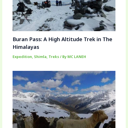
Buran Pass: A High Altitude Trek in The
Himalayas
Expedition
,
Shimla
,
Treks
/ By
MC LANEH