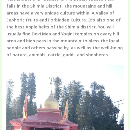
falls in the Shimla District. The mountains and hill
areas have a very unique culture within. A Valley of
Euphoric Fruits and Forbidden Culture. It’s also one of
the best Apple belts of the Shimla district. You will
usually find Devi Maa and Yogini temples on every hill
area and high pass in the mountain to bless the local
people and others passing by, as well as the well-being
of nature, animals, cattle, gaddi, and shepherds.