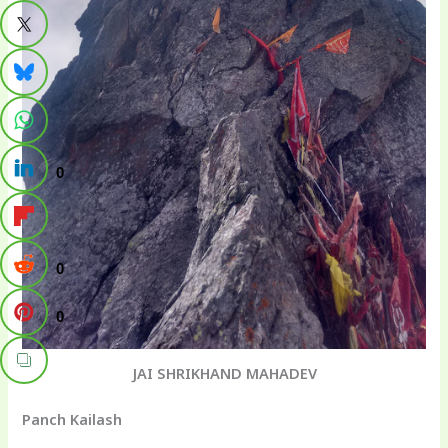
0
0
0
JAI SHRIKHAND MAHADEV
Panch Kailash