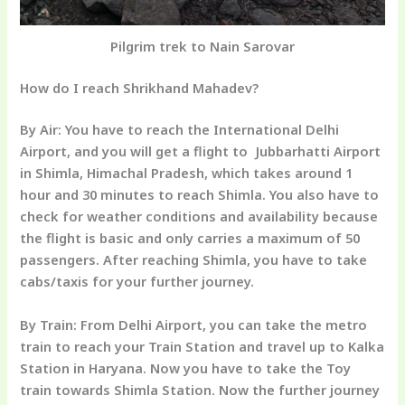
Pilgrim trek to Nain Sarovar
How do I reach Shrikhand Mahadev?
By Air:
You have to reach the International Delhi
Airport, and you will get a flight to Jubbarhatti Airport
in Shimla, Himachal Pradesh, which takes around 1
hour and 30 minutes to reach Shimla. You also have to
check for weather conditions and availability because
the flight is basic and only carries a maximum of 50
passengers. After reaching Shimla, you have to take
cabs/taxis for your further journey.
By Train:
From Delhi Airport, you can take the metro
train to reach your Train Station and travel up to Kalka
Station in Haryana. Now you have to take the Toy
train towards Shimla Station. Now the further journey