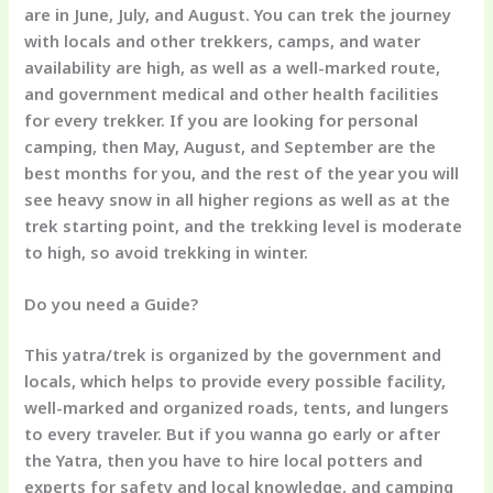
are in June, July, and August. You can trek the journey
with locals and other trekkers, camps, and water
availability are high, as well as a well-marked route,
and government medical and other health facilities
for every trekker. If you are looking for personal
camping, then May, August, and September are the
best months for you, and the rest of the year you will
see heavy snow in all higher regions as well as at the
trek starting point, and the trekking level is moderate
to high, so avoid trekking in winter.
Do you need a Guide?
This yatra/trek is organized by the government and
locals, which helps to provide every possible facility,
well-marked and organized roads, tents, and lungers
to every traveler. But if you wanna go early or after
the Yatra, then you have to hire local potters and
experts for safety and local knowledge, and camping