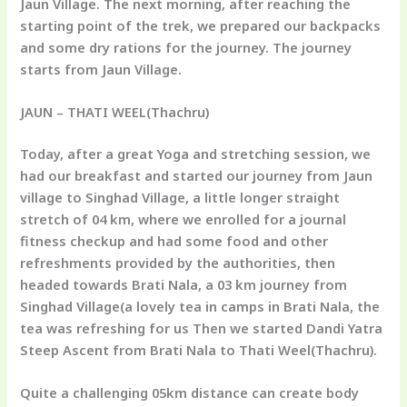
Jaun Village. The next morning, after reaching the
starting point of the trek, we prepared our backpacks
and some dry rations for the journey. The journey
starts from Jaun Village.
JAUN – THATI WEEL(Thachru)
Today, after a great Yoga and stretching session, we
had our breakfast and started our journey from Jaun
village to Singhad Village, a little longer straight
stretch of 04 km, where we enrolled for a journal
fitness checkup and had some food and other
refreshments provided by the authorities, then
headed towards Brati Nala, a 03 km journey from
Singhad Village(a lovely tea in camps in Brati Nala, the
tea was refreshing for us Then we started Dandi Yatra
Steep Ascent from Brati Nala to Thati Weel(Thachru).
Quite a challenging 05km distance can create body