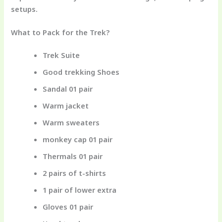
setups.
What to Pack for the Trek?
Trek Suite
Good trekking Shoes
Sandal 01 pair
Warm jacket
Warm sweaters
monkey cap 01 pair
Thermals 01 pair
2 pairs of t-shirts
1 pair of lower extra
Gloves 01 pair