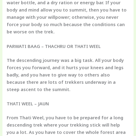
water bottle, and a dry ration or energy bar. If your
body and mind allow you to summit, then you have to
manage with your willpower; otherwise, you never
force your body so much because the conditions can
be worse on the trek.
PARWATI BAAG – THACHRU OR THATI WEEL
The descending journey was a big task. All your body
forces you forward, and it hurts your knees and legs
badly, and you have to give way to others also
because there are lots of trekkers underway in a
steep ascent to the summit.
THATI WEEL – JAUN
From Thati Weel, you have to be prepared for a long
descending trek where your trekking stick will help
you a lot. As you have to cover the whole forest area