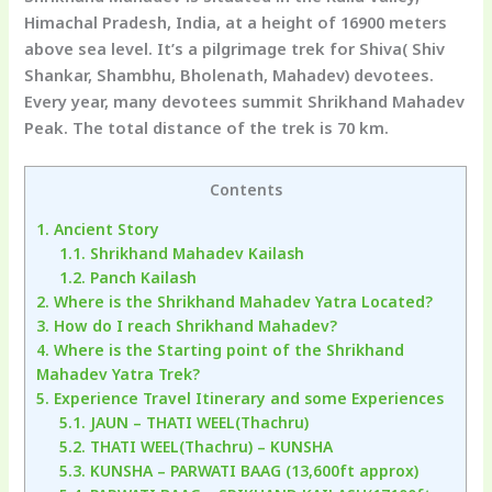
Himachal Pradesh, India, at a height of 16900 meters
above sea level. It’s a pilgrimage trek for Shiva( Shiv
Shankar, Shambhu, Bholenath, Mahadev) devotees.
Every year, many devotees summit Shrikhand Mahadev
Peak. The total distance of the trek is 70 km.
Contents
1.
Ancient Story
1.1.
Shrikhand Mahadev Kailash
1.2.
Panch Kailash
2.
Where is the Shrikhand Mahadev Yatra Located?
3.
How do I reach Shrikhand Mahadev?
4.
Where is the Starting point of the Shrikhand
Mahadev Yatra Trek?
5.
Experience Travel Itinerary and some Experiences
5.1.
JAUN – THATI WEEL(Thachru)
5.2.
THATI WEEL(Thachru) – KUNSHA
5.3.
KUNSHA – PARWATI BAAG (13,600ft approx)