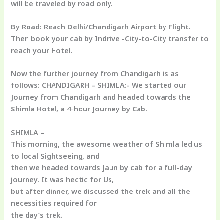
will be traveled by road only.
By
Road:
Reach Delhi/Chandigarh Airport by Flight.
Then book your cab by Indrive -City-to-City transfer to
reach your Hotel.
Now the further journey from Chandigarh is as
follows: CHANDIGARH – SHIMLA:- We started our
Journey from Chandigarh and headed towards the
Shimla Hotel, a 4-hour Journey by Cab.
SHIMLA –
This morning, the awesome weather of Shimla led us
to local Sightseeing, and
then we headed towards Jaun by cab for a full-day
journey. It was hectic for Us,
but after dinner, we discussed the trek and all the
necessities required for
the day’s trek.