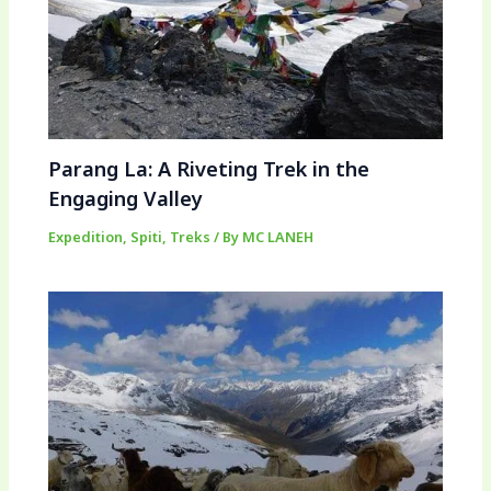
Parang La: A Riveting Trek in the
Engaging Valley
Expedition
,
Spiti
,
Treks
/ By
MC LANEH