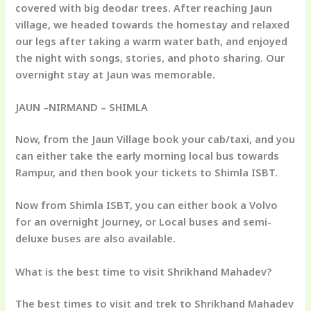
covered with big deodar trees. After reaching Jaun
village, we headed towards the homestay and relaxed
our legs after taking a warm water bath, and enjoyed
the night with songs, stories, and photo sharing. Our
overnight stay at Jaun was memorable.
JAUN –NIRMAND – SHIMLA
Now, from the Jaun Village book your cab/taxi, and you
can either take the early morning local bus towards
Rampur, and then book your tickets to Shimla ISBT.
Now from Shimla ISBT, you can either book a Volvo
for an overnight Journey, or Local buses and semi-
deluxe buses are also available.
What is the best time to visit Shrikhand Mahadev?
The best times to visit and trek to Shrikhand Mahadev