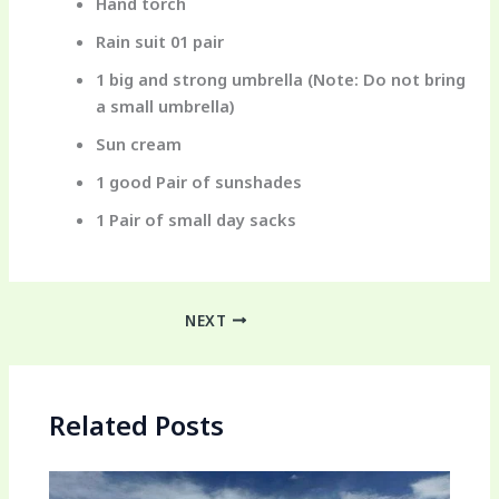
Hand torch
Rain suit 01 pair
1 big and strong umbrella (Note: Do not bring
a small umbrella)
Sun cream
1 good Pair of sunshades
1 Pair of small day sacks
NEXT
Related Posts