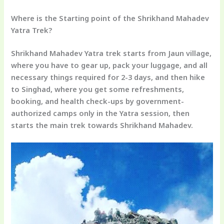
Where is the Starting point of the Shrikhand Mahadev
Yatra Trek?
Shrikhand Mahadev Yatra trek starts from Jaun village,
where you have to gear up, pack your luggage, and all
necessary things required for 2-3 days, and then hike
to Singhad, where you get some refreshments,
booking, and health check-ups by government-
authorized camps only in the Yatra session, then
starts the main trek towards Shrikhand Mahadev.