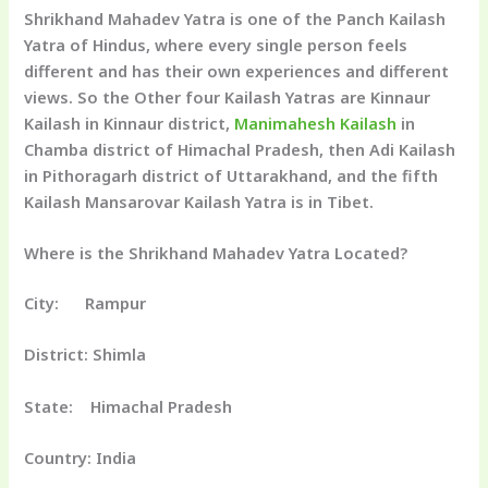
Shrikhand Mahadev Yatra is one of the Panch Kailash
Yatra of Hindus, where every single person feels
different and has their own experiences and different
views. So the Other four Kailash Yatras are Kinnaur
Kailash in Kinnaur district,
Manimahesh Kailash
in
Chamba district of Himachal Pradesh, then Adi Kailash
in Pithoragarh district of Uttarakhand, and the fifth
Kailash Mansarovar Kailash Yatra is in Tibet.
Where is the Shrikhand Mahadev Yatra Located?
City: Rampur
District: Shimla
State: Himachal Pradesh
Country: India