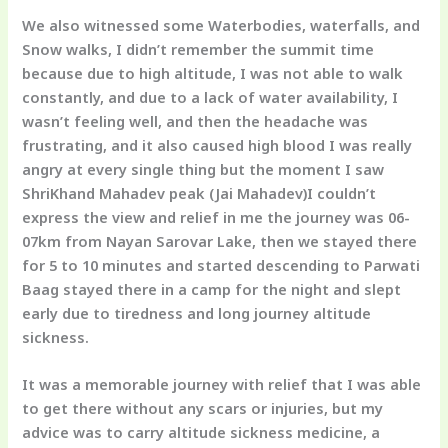
We also witnessed some Waterbodies, waterfalls, and
Snow walks, I didn’t remember the summit time
because due to high altitude, I was not able to walk
constantly, and due to a lack of water availability, I
wasn’t feeling well, and then the headache was
frustrating, and it also caused high blood I was really
angry at every single thing but the moment I saw
ShriKhand Mahadev peak
(Jai Mahadev)I couldn’t
express the view and relief in me the journey was 06-
07km from Nayan Sarovar Lake, then we stayed there
for 5 to 10 minutes and started descending to Parwati
Baag stayed there in a camp for the night and slept
early due to tiredness and long journey altitude
sickness.
It was a memorable journey with relief that I was able
to get there without any scars or injuries, but my
advice was to carry altitude sickness medicine, a