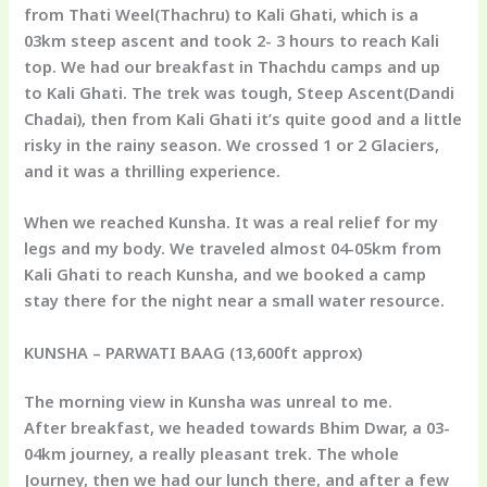
from Thati Weel(Thachru) to Kali Ghati, which is a
03km steep ascent and took 2- 3 hours to reach Kali
top. We had our breakfast in Thachdu camps and up
to Kali Ghati. The trek was tough, Steep Ascent(Dandi
Chadai), then from Kali Ghati it’s quite good and a little
risky in the rainy season. We crossed 1 or 2 Glaciers,
and it was a thrilling experience.
When we reached Kunsha. It was a real relief for my
legs and my body. We traveled almost 04-05km from
Kali Ghati to reach Kunsha, and we booked a camp
stay there for the night near a small water resource.
KUNSHA – PARWATI BAAG
(13,600ft approx)
The morning view in Kunsha was unreal to me.
After breakfast, we headed towards Bhim Dwar, a 03-
04km journey, a really pleasant trek. The whole
Journey, then we had our lunch there, and after a few