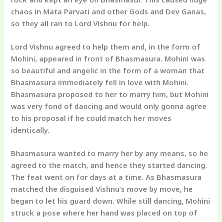
chaos in Mata Parvati and other Gods and Dev Ganas,
so they all ran to Lord Vishnu for help.
Lord Vishnu agreed to help them and, in the form of
Mohini, appeared in front of Bhasmasura. Mohini was
so beautiful and angelic in the form of a woman that
Bhasmasura immediately fell in love with Mohini.
Bhasmasura proposed to her to marry him, but Mohini
was very fond of dancing and would only gonna agree
to his proposal if he could match her moves
identically.
Bhasmasura wanted to marry her by any means, so he
agreed to the match, and hence they started dancing.
The feat went on for days at a time. As Bhasmasura
matched the disguised Vishnu’s move by move, he
began to let his guard down. While still dancing, Mohini
struck a pose where her hand was placed on top of