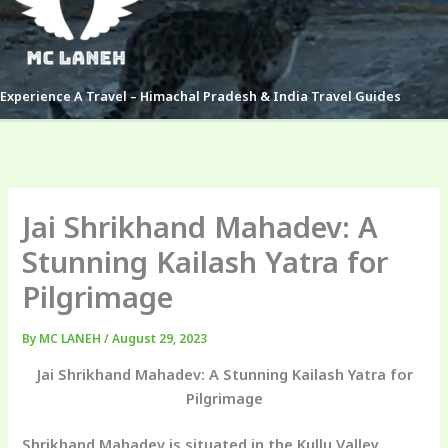
Experience A Travel – Himachal Pradesh & India Travel Guides
Jai Shrikhand Mahadev: A
Stunning Kailash Yatra for
Pilgrimage
By
MC LANEH
/
August 29, 2023
Jai Shrikhand Mahadev: A Stunning Kailash Yatra for
Pilgrimage
Shrikhand Mahadev is situated in the Kullu Valley,