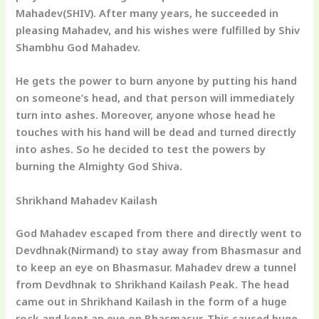
Mahadev(SHIV). After many years, he succeeded in
pleasing Mahadev, and his wishes were fulfilled by Shiv
Shambhu God Mahadev.
He gets the power to burn anyone by putting his hand
on someone’s head, and that person will immediately
turn into ashes. Moreover, anyone whose head he
touches with his hand will be dead and turned directly
into ashes. So he decided to test the powers by
burning the Almighty God Shiva.
Shrikhand Mahadev Kailash
God Mahadev escaped from there and directly went to
Devdhnak(Nirmand) to stay away from Bhasmasur and
to keep an eye on Bhasmasur. Mahadev drew a tunnel
from Devdhnak to Shrikhand Kailash Peak. The head
came out in Shrikhand Kailash in the form of a huge
rock and kept an eye on Bhasmasur. This caused huge