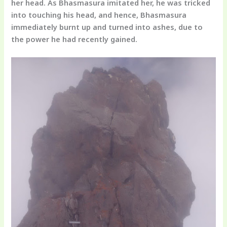
her head. As Bhasmasura imitated her, he was tricked
into touching his head, and hence, Bhasmasura
immediately burnt up and turned into ashes, due to
the power he had recently gained.