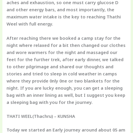
aches and exhaustion, so one must carry glucose D
and other energy bars, and most importantly, the
maximum water intake is the key to reaching Thathi
Weel with full energy.
After reaching there we booked a camp stay for the
night where relaxed for a bit then changed our clothes
and wore warmers for the night and massaged our
feet for the further trek, after early dinner, we talked
to other pilgrimage and shared our thoughts and
stories and tried to sleep in cold weather in camps
where they provide 0nly 0ne or two blankets for the
night. If you are lucky enough, you can get a sleeping
bag with an inner lining as well, but I suggest you keep
a sleeping bag with you for the journey.
THATI WEEL(Thachru) – KUNSHA
Today we started an Early journey around about 05 am