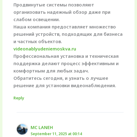
Продвинутые системы позволяют
организовать надежный обзор даже при
слабом освещении.
Наша компания предоставляет множество
решений устройств, подходящих для бизнеса
и частных объектов.
videonablyudeniemoskva.ru
Профессиональная установка и техническая
поддержка делают процесс эффективным и
комфортным для любых задач.
Обратитесь сегодня, и узнать о лучшее
решение для установки видеонаблюдения.
Reply
MC LANEH
September 11, 2025 at 00:14