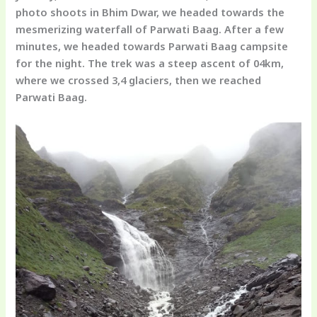
photo shoots in Bhim Dwar, we headed towards the
mesmerizing waterfall of Parwati Baag. After a few
minutes, we headed towards Parwati Baag campsite
for the night. The trek was a steep ascent of 04km,
where we crossed 3,4 glaciers, then we reached
Parwati Baag.