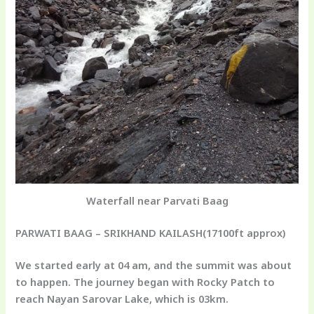
Waterfall near Parvati Baag
PARWATI BAAG – SRIKHAND KAILASH
(17100ft approx)
We started early at 04 am, and the summit was about
to happen. The journey began with Rocky Patch to
reach Nayan Sarovar Lake, which is 03km.