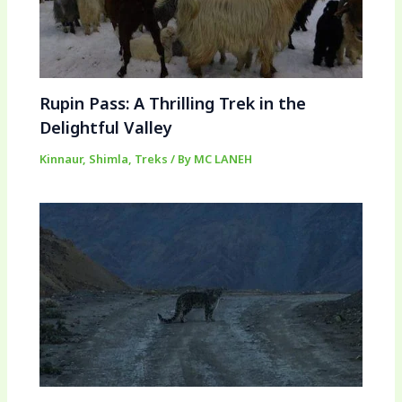
Rupin Pass: A Thrilling Trek in the
Delightful Valley
Kinnaur
,
Shimla
,
Treks
/ By
MC LANEH