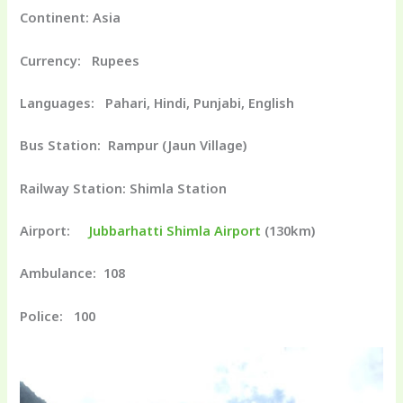
Continent: Asia
Currency: Rupees
Languages: Pahari, Hindi, Punjabi, English
Bus Station: Rampur (Jaun Village)
Railway Station: Shimla Station
Airport:
Jubbarhatti Shimla Airport
(130km)
Ambulance: 108
Police: 100