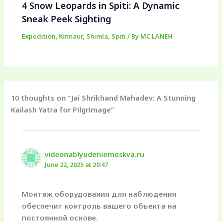
4 Snow Leopards in Spiti: A Dynamic
Sneak Peek Sighting
Expedition
,
Kinnaur
,
Shimla
,
Spiti
/ By
MC LANEH
10 thoughts on “Jai Shrikhand Mahadev: A Stunning
Kailash Yatra for Pilgrimage”
videonablyudeniemoskva.ru
June 22, 2025 at 20:47
Монтаж оборудования для наблюдения
обеспечит контроль вашего объекта на
постоянной основе.