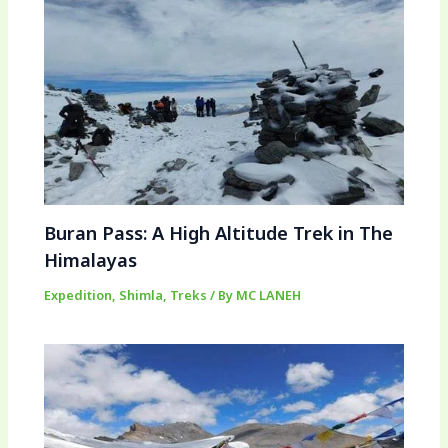
Buran Pass: A High Altitude Trek in The
Himalayas
Expedition
,
Shimla
,
Treks
/ By
MC LANEH