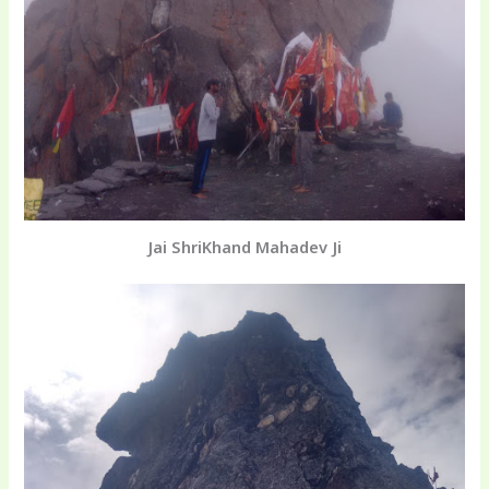
Jai ShriKhand Mahadev Ji