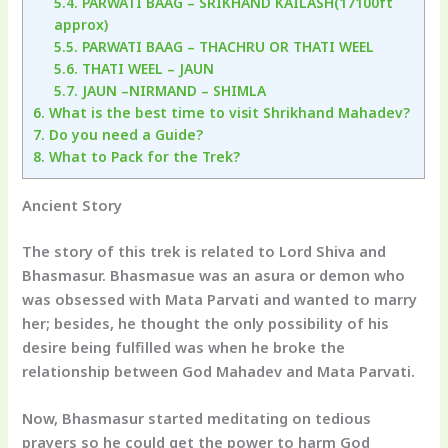
5.4.
PARWATI BAAG – SRIKHAND KAILASH(17100ft
approx)
5.5.
PARWATI BAAG – THACHRU OR THATI WEEL
5.6.
THATI WEEL – JAUN
5.7.
JAUN –NIRMAND – SHIMLA
6.
What is the best time to visit Shrikhand Mahadev?
7.
Do you need a Guide?
8.
What to Pack for the Trek?
Ancient Story
The story of this trek is related to Lord Shiva and
Bhasmasur. Bhasmasue was an asura or demon who
was obsessed with Mata Parvati and wanted to marry
her; besides, he thought the only possibility of his
desire being fulfilled was when he broke the
relationship between God Mahadev and Mata Parvati.
Now, Bhasmasur started meditating on tedious
prayers so he could get the power to harm God