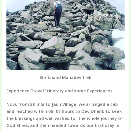
Shrikhand Mahadev trek
Experience Travel Itinerary and some Experiences
Now, from Shimla to Jaun Village, we arranged a cab
and reached within 06- 07 hours to Dev Dhank to seek
the blessings and well wishes for the whole journey of
God Shiva, and then headed towards our first stay in