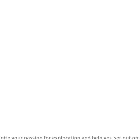
gnite your passion for exploration and help you set out on