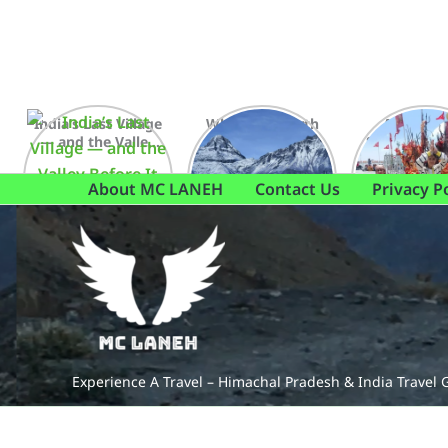
Skip
to
content
India’s Last Village
Where the earth
A Journey
— and the Valley
meets the sky,
Shikari Dev
Before It
and everything
else fades away
About MC LANEH
Contact Us
Privacy P
Experience A Travel – Himachal Pradesh & India Travel 