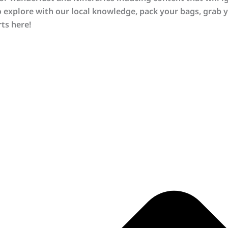
o explore with our local knowledge, pack your bags, grab y
ts here!