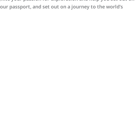
our passport, and set out on a journey to the world’s