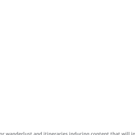
r wanderlust and itineraries inducing content that will i