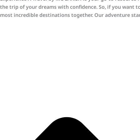
the trip of your dreams with confidence. So, if you want t
most incredible destinations together. Our adventure star