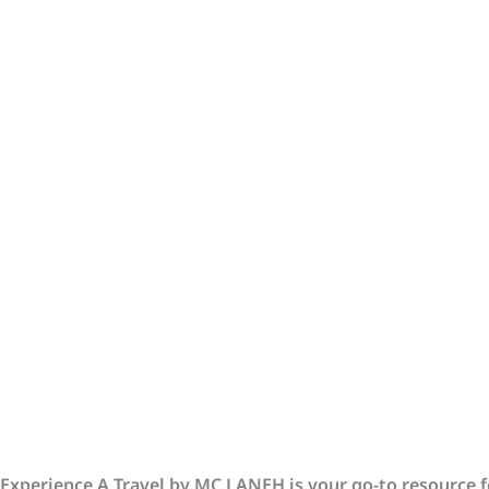
Experience A Travel by MC LANEH is your go-to resource fo