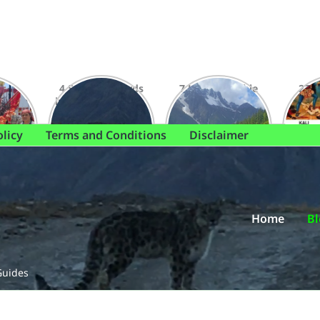
 to
4 Snow Leopards
7 Unforgettable
27 S
i Mata
in Spiti: A Dynamic
Treks to
Dham
Sneak Peek
Chandernahan
Expe
Sighting
Lake This Winter
olicy
Terms and Conditions
Disclaimer
Home
Bl
Guides