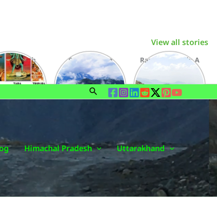
View all stories
haktipeeth
Dalash Chota
Raghupur Garh: A
: A Faithful
Kailash An
Fabulous Fort in
rience for a
Incredible Village
Jalori Valley
Lifetime
of Outer Seraj
Search
og
Himachal Pradesh
Uttarakhand