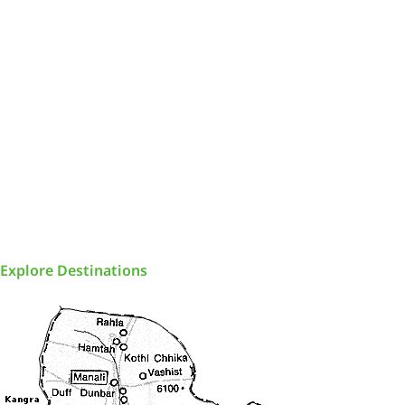
Explore Destinations